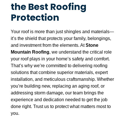
the Best Roofing
Protection
Your roof is more than just shingles and materials—
it’s the shield that protects your family, belongings,
and investment from the elements. At
Stone
Mountain Roofing
, we understand the critical role
your roof plays in your home’s safety and comfort.
That’s why we’re committed to delivering roofing
solutions that combine superior materials, expert
installation, and meticulous craftsmanship. Whether
you’re building new, replacing an aging roof, or
addressing storm damage, our team brings the
experience and dedication needed to get the job
done right. Trust us to protect what matters most to
you.