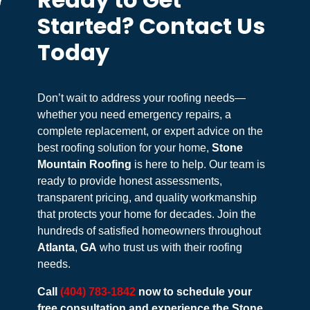
Ready to Get
Started? Contact Us
Today
Don’t wait to address your roofing needs—
whether you need emergency repairs, a
complete replacement, or expert advice on the
best roofing solution for your home,
Stone
Mountain Roofing
is here to help. Our team is
ready to provide honest assessments,
transparent pricing, and quality workmanship
that protects your home for decades. Join the
hundreds of satisfied homeowners throughout
Atlanta
,
GA
who trust us with their roofing
needs.
Call
(404) 783-1842
now to schedule your
free consultation and experience the Stone