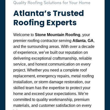
Quality Roofing Solutions for Your Home
Atlanta’s Trusted
Roofing Experts
Welcome to
Stone Mountain Roofing
, your
premier roofing contractor serving
Atlanta
,
GA
,
and the surrounding areas. With over a decade
of experience, we’ve built our reputation on
delivering exceptional craftsmanship, reliable
service, and honest communication on every
project. Whether you need a complete roof
replacement, emergency repairs, metal roofing
installation, or storm damage restoration, our
skilled team has the expertise to protect your
home and exceed your expectations. We’re
committed to quality workmanship, premium
materials, and customer satisfaction on every