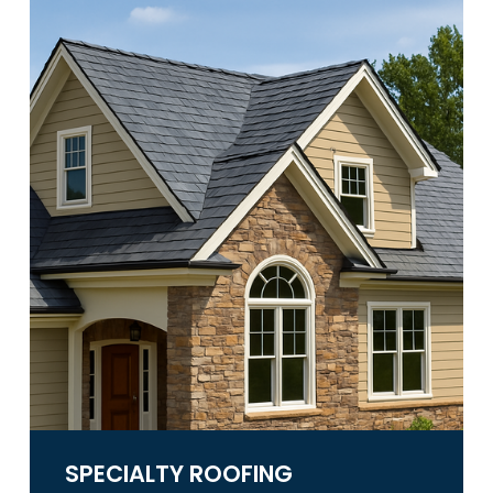
SPECIALTY ROOFING