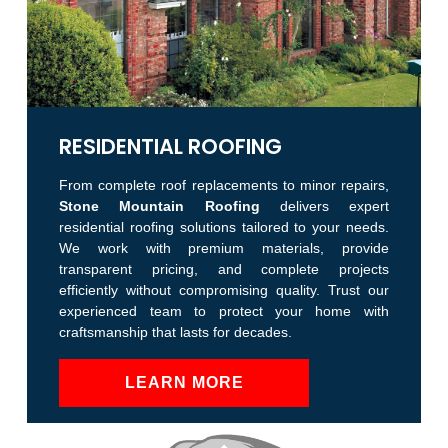
RESIDENTIAL ROOFING
From complete roof replacements to minor repairs,
Stone Mountain Roofing
delivers expert
residential roofing solutions tailored to your needs.
We work with premium materials, provide
transparent pricing, and complete projects
efficiently without compromising quality. Trust our
experienced team to protect your home with
craftsmanship that lasts for decades.
LEARN MORE