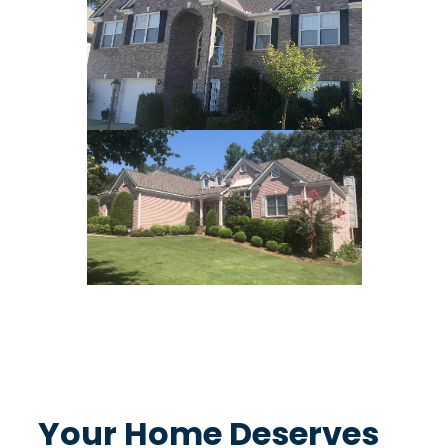
Protecting What Matters Most
Your Home Deserves