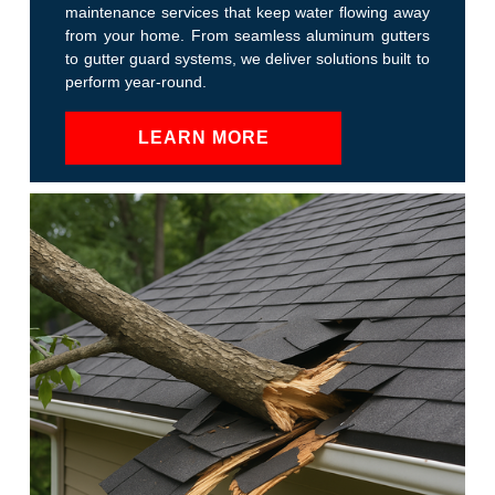
maintenance services that keep water flowing away
from your home. From seamless aluminum gutters
to gutter guard systems, we deliver solutions built to
perform year-round.
LEARN MORE