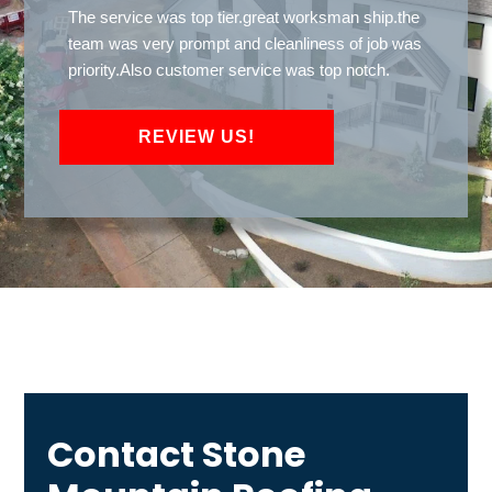
The service was top tier.great worksman ship.the
team was very prompt and cleanliness of job was
priority.Also customer service was top notch.
REVIEW US!
Contact Stone