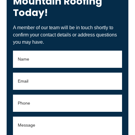
Mountain Roofing
Today!
A member of our team will be in touch shortly to
confirm your contact details or address questions
you may have.