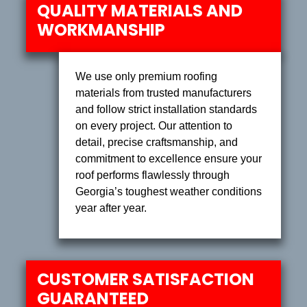
QUALITY MATERIALS AND
WORKMANSHIP
We use only premium roofing
materials from trusted manufacturers
and follow strict installation standards
on every project. Our attention to
detail, precise craftsmanship, and
commitment to excellence ensure your
roof performs flawlessly through
Georgia’s toughest weather conditions
year after year.
CUSTOMER SATISFACTION
GUARANTEED