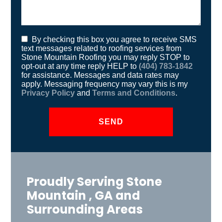
By checking this box you agree to receive SMS
text messages related to roofing services from
Stone Mountain Roofing you may reply STOP to
opt-out at any time reply HELP to
(404) 783-1842
for assistance. Messages and data rates may
apply. Messaging frequency may vary this is my
Privacy Policy
and
Terms and Conditions
.
Proudly Serving Stone
Mountain , GA and
Surrounding Areas