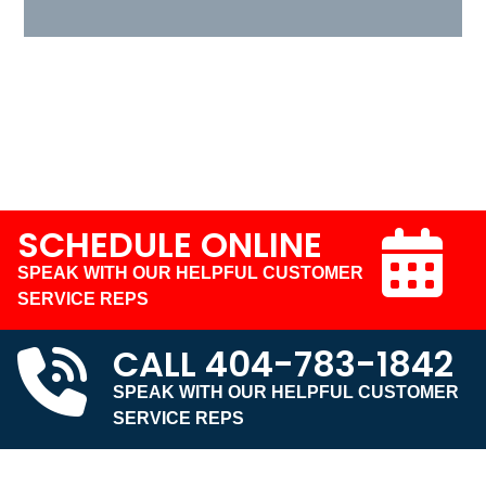
SCHEDULE ONLINE
SPEAK WITH OUR HELPFUL CUSTOMER
SERVICE REPS
CALL
404-783-1842
SPEAK WITH OUR HELPFUL CUSTOMER
SERVICE REPS