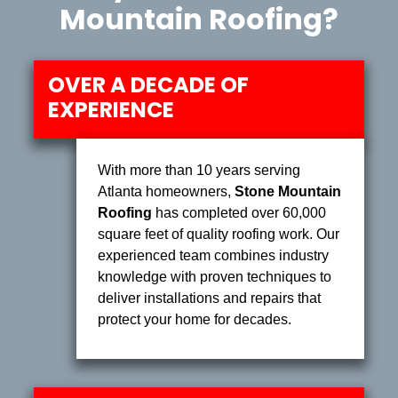
Mountain Roofing?
OVER A DECADE OF
EXPERIENCE
With more than 10 years serving
Atlanta homeowners,
Stone Mountain
Roofing
has completed over 60,000
square feet of quality roofing work. Our
experienced team combines industry
knowledge with proven techniques to
deliver installations and repairs that
protect your home for decades.