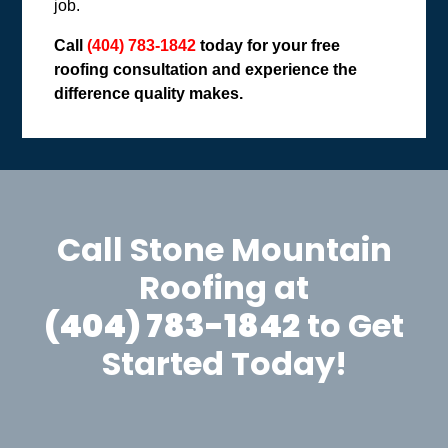
job.
Call
(404) 783-1842
today for your free
roofing consultation and experience the
difference quality makes.
Call Stone Mountain
Roofing at
(404) 783-1842
to Get
Started Today!