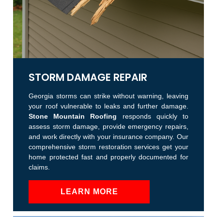
STORM DAMAGE REPAIR
Georgia storms can strike without warning, leaving
your roof vulnerable to leaks and further damage.
Stone Mountain Roofing
responds quickly to
assess storm damage, provide emergency repairs,
and work directly with your insurance company. Our
comprehensive storm restoration services get your
home protected fast and properly documented for
claims.
LEARN MORE