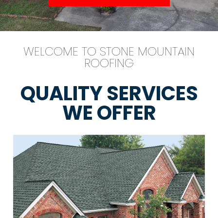
WELCOME TO STONE MOUNTAIN
ROOFING
QUALITY SERVICES
WE OFFER