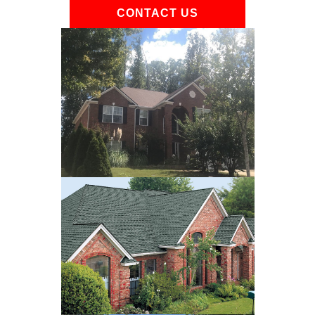
CONTACT US