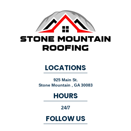
LOCATIONS
925 Main St.
Stone Mountain
,
GA
30083
HOURS
24/7
FOLLOW US