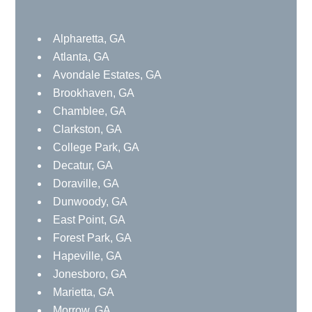
Alpharetta, GA
Atlanta, GA
Avondale Estates, GA
Brookhaven, GA
Chamblee, GA
Clarkston, GA
College Park, GA
Decatur, GA
Doraville, GA
Dunwoody, GA
East Point, GA
Forest Park, GA
Hapeville, GA
Jonesboro, GA
Marietta, GA
Morrow, GA