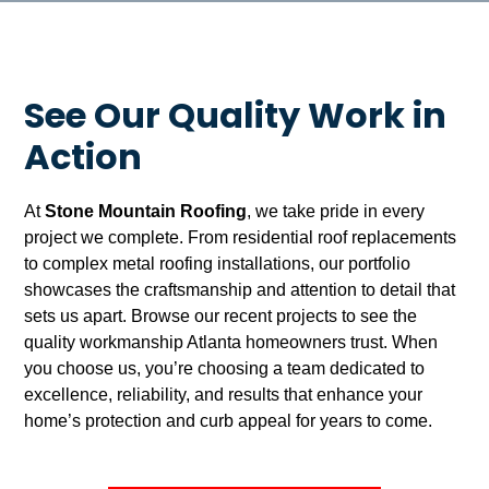
See Our Quality Work in
Action
At
Stone Mountain Roofing
, we take pride in every
project we complete. From residential roof replacements
to complex metal roofing installations, our portfolio
showcases the craftsmanship and attention to detail that
sets us apart. Browse our recent projects to see the
quality workmanship Atlanta homeowners trust. When
you choose us, you’re choosing a team dedicated to
excellence, reliability, and results that enhance your
home’s protection and curb appeal for years to come.