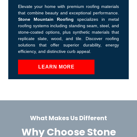
Elevate your home with premium roofing materials
that combine beauty and exceptional performance.
Stone Mountain Roofing
specializes in metal
roofing systems including standing seam, steel, and
stone-coated options, plus synthetic materials that
replicate slate, wood, and tile. Discover roofing
solutions that offer superior durability, energy
efficiency, and distinctive curb appeal.
LEARN MORE
What Makes Us Different
Why Choose Stone