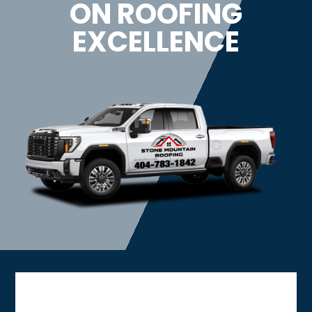
ON ROOFING
EXCELLENCE