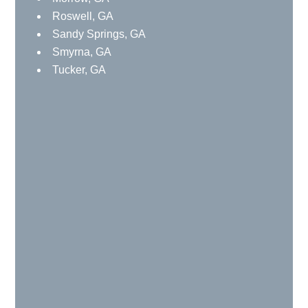
Roswell, GA
Sandy Springs, GA
Smyrna, GA
Tucker, GA