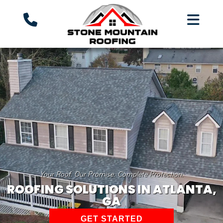
Your Roof. Our Promise. Complete Protection.
ROOFING SOLUTIONS IN ATLANTA,
GA
GET STARTED