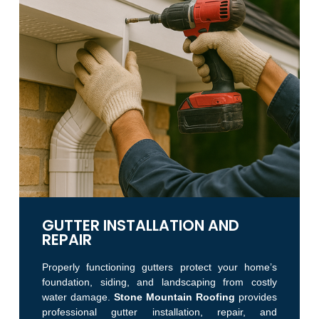
GUTTER INSTALLATION AND
REPAIR
Properly functioning gutters protect your home’s
foundation, siding, and landscaping from costly
water damage.
Stone Mountain Roofing
provides
professional gutter installation, repair, and