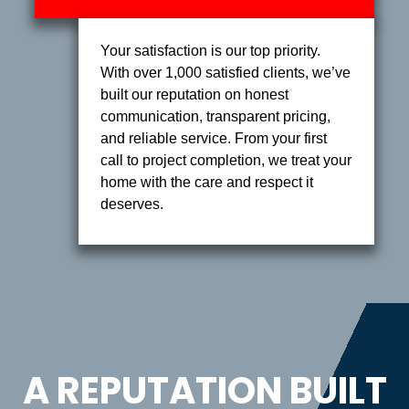
Your satisfaction is our top priority.
With over 1,000 satisfied clients, we’ve
built our reputation on honest
communication, transparent pricing,
and reliable service. From your first
call to project completion, we treat your
home with the care and respect it
deserves.
A REPUTATION BUILT