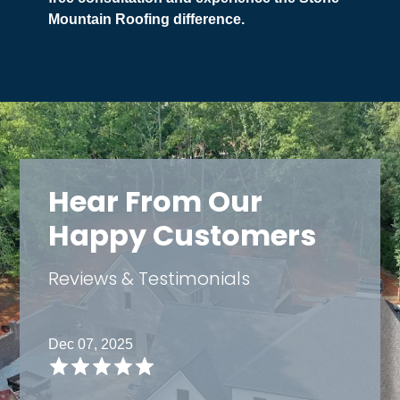
Mountain Roofing difference.
Hear From Our
Happy Customers
Reviews & Testimonials
Dec 07, 2025